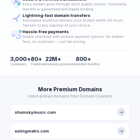
Every domain goes through strict quality checks. Ownership
transfer is guaranteed and legally binding.
Lightning-fast domain transfers
Automated workflow delivers your domain within 24 hours.
Transfer to any registrar of your choice.
Hassle-free payments
Simple checkout with multiple payment options. No hidden
fees, no surprises — just fair pricing.
3,000+
80+
22M+
800+
Customers
Countries
Domains processed
Added monthly
More Premium Domains
Hand-picked domains from Domain Coasters
shumskymusic.com
→
ealingmetro.com
→