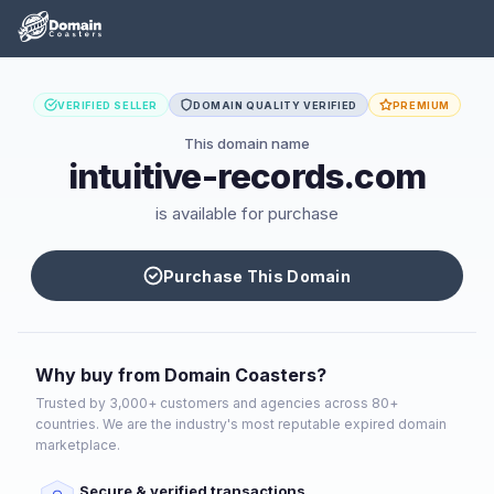
VERIFIED SELLER
DOMAIN QUALITY VERIFIED
PREMIUM
This domain name
intuitive-records.com
is available for purchase
Purchase This Domain
Why buy from Domain Coasters?
Trusted by 3,000+ customers and agencies across 80+
countries. We are the industry's most reputable expired domain
marketplace.
Secure & verified transactions