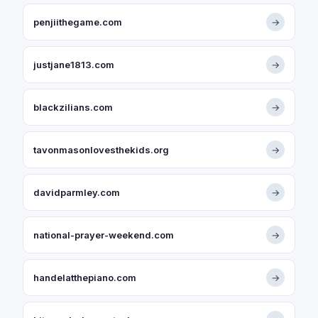
penjiithegame.com
→
justjane1813.com
→
blackzilians.com
→
tavonmasonlovesthekids.org
→
davidparmley.com
→
national-prayer-weekend.com
→
handelatthepiano.com
→